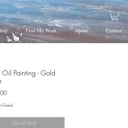
hop
Find My Work
About
Contact
Oil Painting - Gold
e
Price
.00
a Geese"
Out of Stock