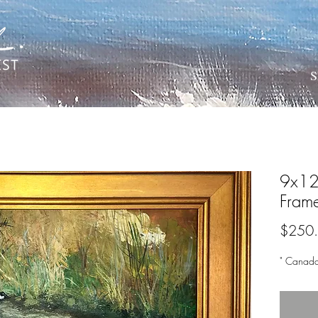
S
9x12 
Fram
$250
" Canad