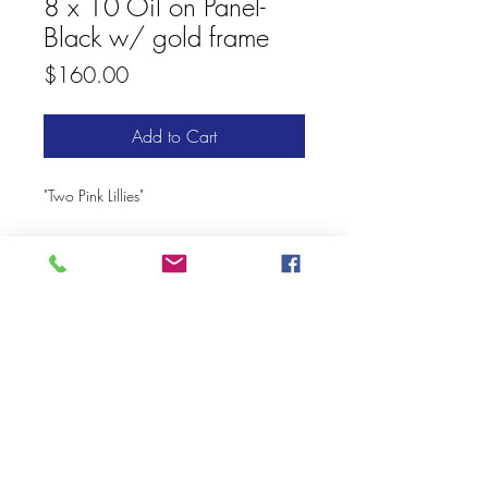
8 x 10 Oil on Panel-
Black w/ gold frame
Price
$160.00
Add to Cart
"Two Pink Lillies"
© 2020 Mary Kay Ebersold