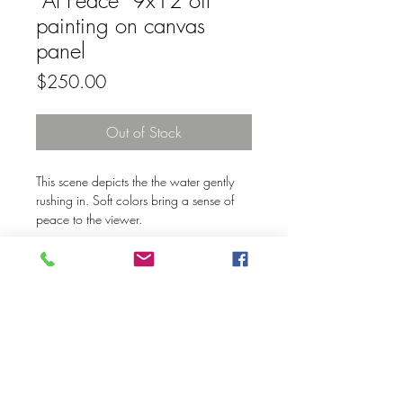
“At Peace” 9x12 oil
painting on canvas
panel
Price
$250.00
Out of Stock
This scene depicts the the water gently
rushing in. Soft colors bring a sense of
peace to the viewer.
© 2020 Mary Kay Ebersold