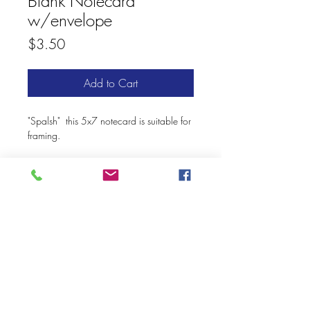
Blank Notecard
w/envelope
Price
$3.50
Add to Cart
"Spalsh" this 5x7 notecard is suitable for
framing.
© 2020 Mary Kay Ebersold