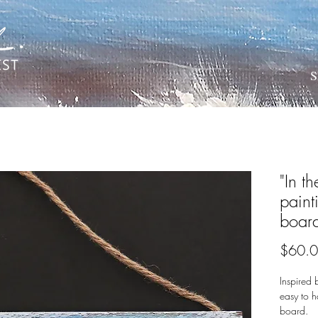
S
"In th
pain
boar
$60.
Inspired 
easy to h
board.