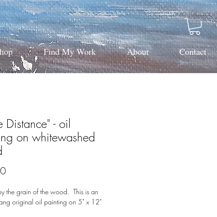
hop
Find My Work
About
Contact
e Distance" - oil
ting on whitewashed
d
Price
00
by the grain of the wood. This is an
ang original oil painting on 5" x 12"