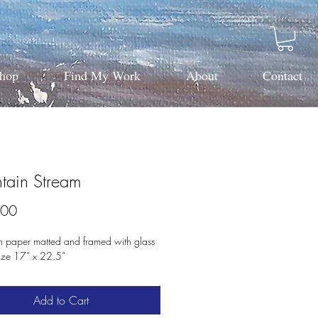
hop
Find My Work
About
Contact
tain Stream
Price
.00
n paper matted and framed with glass 
size 17” x 22.5”
Add to Cart