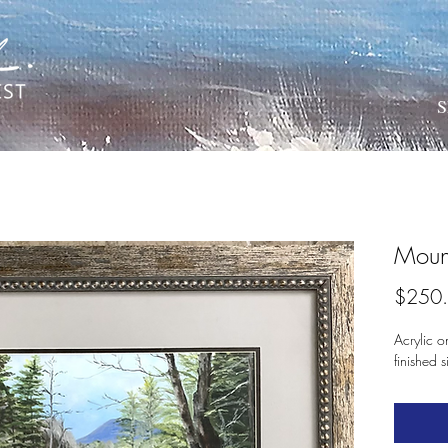
S
Moun
$250
Acrylic o
finished 