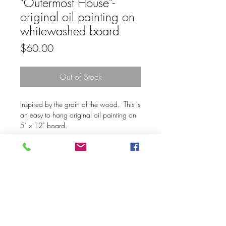
"Outermost House"-
original oil painting on
whitewashed board
Price
$60.00
Out of Stock
Inspired by the grain of the wood. This is
an easy to hang original oil painting on
5" x 12" board.
© 2020 Mary Kay Ebersold