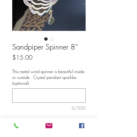
Sandpiper Spinner 8”
Price
$15.00
This metal wind spinner is beautiful inside
or outside . Crystal pendant sparkles
(optional)
0/500
Add to Cart