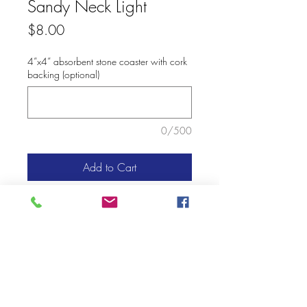
Sandy Neck Light
Price
$8.00
4”x4” absorbent stone coaster with cork
backing (optional)
0/500
Add to Cart
© 2020 Mary Kay Ebersold