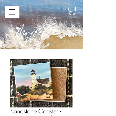
Sandstone Coaster -