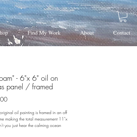
hop
Find My Work
About
Contact
oam" - 6"x 6" oil on
as panel / framed
Price
.00
original oil painting is framed in an off
ame making the total measurement 11"x
't you just hear the calming ocean