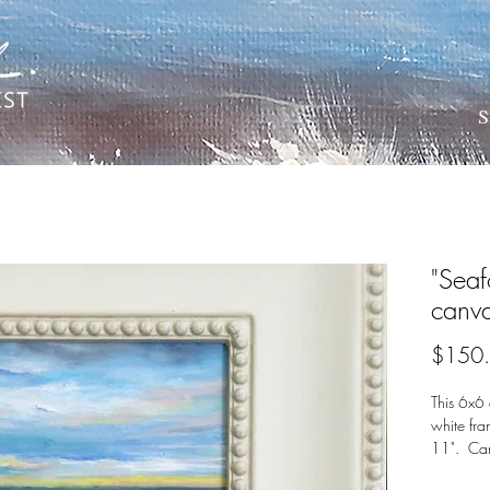
S
"Seaf
canv
$150
This 6x6 
white fr
11". Can
waves?