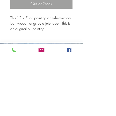
Out of Stock
This 12 x 5" oil painting on whitewashed
barnwood hangs by a jute rope. This is
an original oil painting.
© 2020 Mary Kay Ebersold