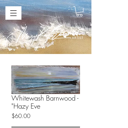
Whitewash Barnwood -
"Hazy Eve
Price
$60.00