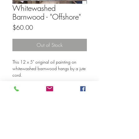
Whitewashed
Barnwood - "Offshore"
Price
$60.00
Out of Stock
This 12 x 5" original oil painting on
whitewashed barnwood hangs by a jute
cord.
© 2020 Mary Kay Ebersold